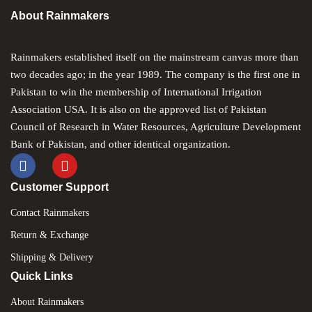
About Rainmakers
CREATE AN ACCOUNT
Rainmakers established itself on the mainstream canvas more than
two decades ago; in the year 1989. The company is the first one in
Pakistan to win the membership of International Irrigation
Association USA. It is also on the approved list of Pakistan
Council of Research in Water Resources, Agriculture Development
Bank of Pakistan, and other identical organization.
Customer Support
Contact Rainmakers
Return & Exchange
Shipping & Delivery
Quick Links
About Rainmakers