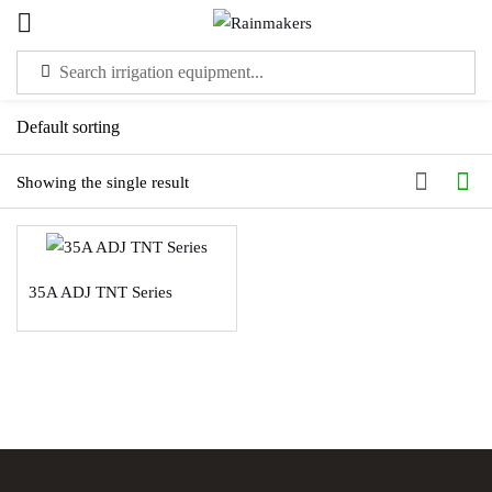
Sign in
Showing the single result
Please enter an answer in digits:
35A ADJ TNT Series
four × 5 =
Remember me
Lost password?
LOG IN