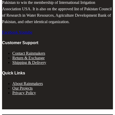
Pakistan to win the membership of International Irrigation
Association USA. It is also on the approved list of Pakistan Council
of Research in Water Resources, Agriculture Development Bank of
Pakistan, and other identical organization.
Facebook
Youtube
Customer Support
Contact Rainmakers
Return & Exchange
Shipping & Delivery
Quick Links
About Rainmakers
Our Projects
Privacy Policy