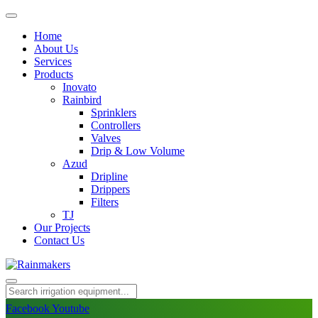
Home
About Us
Services
Products
Inovato
Rainbird
Sprinklers
Controllers
Valves
Drip & Low Volume
Azud
Dripline
Drippers
Filters
TJ
Our Projects
Contact Us
Facebook
Youtube