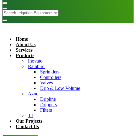
Home
About Us
Services
Products
Inovato
Rainbird
Sprinklers
Controllers
Valves
Drip & Low Volume
Azud
Dripline
Drippers
Filters
TJ
Our Projects
Contact Us