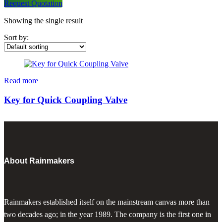
Request Quotation
Showing the single result
Sort by:
Read more
Key for Quick Coupling Valve
About Rainmakers
Rainmakers established itself on the mainstream canvas more than
two decades ago; in the year 1989. The company is the first one in