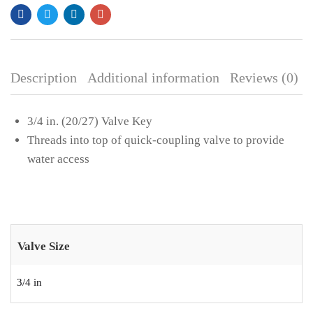
CREATE AN ACCOUNT
Description
Additional information
Reviews (0)
3/4 in. (20/27) Valve Key
Threads into top of quick-coupling valve to provide
water access
Valve Size
3/4 in