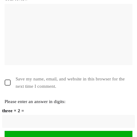
Save my name, email, and website in this browser for the
next time I comment.
Please enter an answer in digits:
three × 2 =