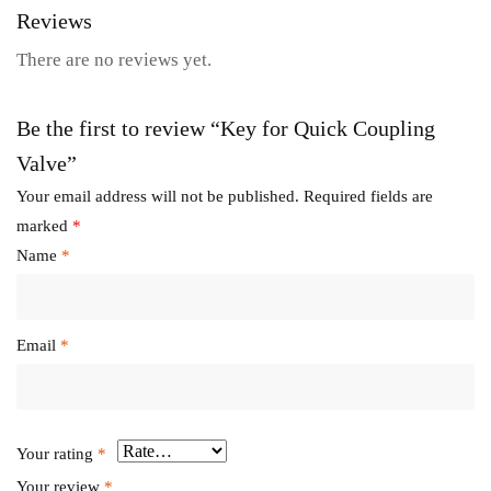
Reviews
There are no reviews yet.
Be the first to review “Key for Quick Coupling
Valve”
Your email address will not be published.
Required fields are
marked
*
Name
*
Email
*
Your rating
*
Your review
*