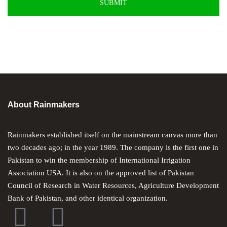
About Rainmakers
Rainmakers established itself on the mainstream canvas more than
two decades ago; in the year 1989. The company is the first one in
Pakistan to win the membership of International Irrigation
Association USA. It is also on the approved list of Pakistan
Council of Research in Water Resources, Agriculture Development
Bank of Pakistan, and other identical organization.