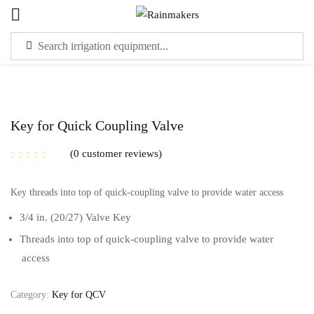
Sign in
Key for Quick Coupling Valve
0
customer reviews
Please enter an answer in digits:
Key threads into top of quick-coupling valve to provide water access
ten − 3 =
3/4 in. (20/27) Valve Key
Threads into top of quick-coupling valve to provide water
Remember me
Lost password?
access
LOG IN
Category:
Key for QCV