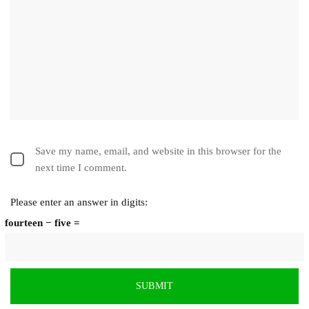
Save my name, email, and website in this browser for the
next time I comment.
Please enter an answer in digits:
fourteen − five =