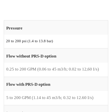
Pressure
20 to 200 psi (1.4 to 13.8 bar)
Flow without PRS-D option
0.25 to 200 GPM (0.06 to 45 m3/h; 0.02 to 12,60 I/s)
Flow with PRS-D option
5 to 200 GPM (1.14 to 45 m3/h; 0.32 to 12.60 I/s)