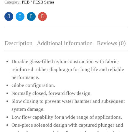
Category:
PEB / PESB Series
CREATE AN ACCOUNT
Description
Additional information
Reviews (0)
Durable glass-filled nylon construction with fabric-
reinforced rubber diaphragm for long life and reliable
performance.
Globe configuration.
Normally closed, forward flow design.
Slow closing to prevent water hammer and subsequent
system damage.
Low flow capability for a wide range of applications.
One-piece solenoid design with captured plunger and