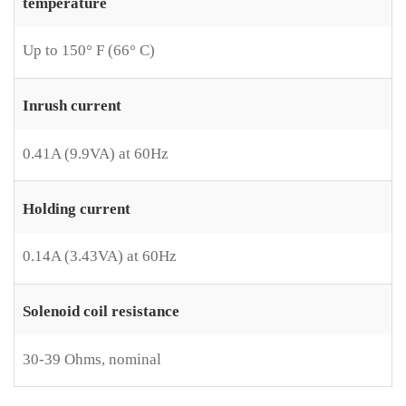
temperature
Up to 150° F (66° C)
Inrush current
0.41A (9.9VA) at 60Hz
Holding current
0.14A (3.43VA) at 60Hz
Solenoid coil resistance
30-39 Ohms, nominal