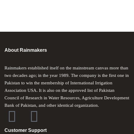
About Rainmakers
Rainmakers established itself on the mainstream canvas more than
two decades ago; in the year 1989. The company is the first one in
Pakistan to win the membership of International Irrigation
Association USA. It is also on the approved list of Pakistan
Council of Research in Water Resources, Agriculture Development
Bank of Pakistan, and other identical organization.
Customer Support