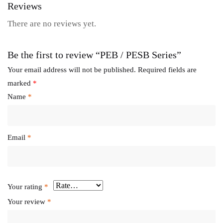
Reviews
There are no reviews yet.
Be the first to review “PEB / PESB Series”
Your email address will not be published.
Required fields are
marked
*
Name
*
Email
*
Your rating
*
Your review
*