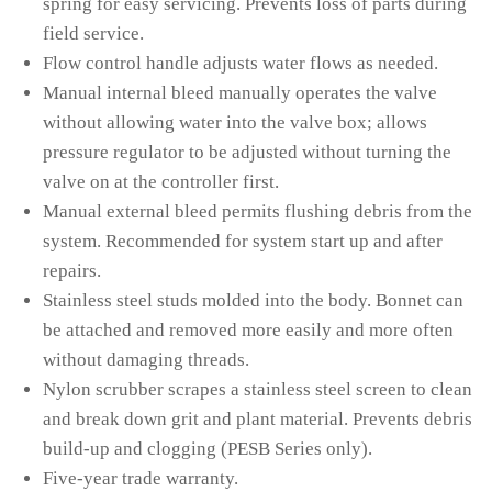
spring for easy servicing. Prevents loss of parts during
field service.
Flow control handle adjusts water flows as needed.
Manual internal bleed manually operates the valve
without allowing water into the valve box; allows
pressure regulator to be adjusted without turning the
valve on at the controller first.
Manual external bleed permits flushing debris from the
system. Recommended for system start up and after
repairs.
Stainless steel studs molded into the body. Bonnet can
be attached and removed more easily and more often
without damaging threads.
Nylon scrubber scrapes a stainless steel screen to clean
and break down grit and plant material. Prevents debris
build-up and clogging (PESB Series only).
Five-year trade warranty.