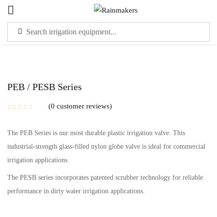
Sign in
PEB / PESB Series
0
customer reviews
Please enter an answer in digits:
The PEB Series is our most durable plastic irrigation valve. This
five + 19 =
industrial-strength glass-filled nylon globe valve is ideal for commercial
irrigation applications.
Remember me
Lost password?
The PESB series incorporates patented scrubber technology for reliable
performance in dirty water irrigation applications.
LOG IN